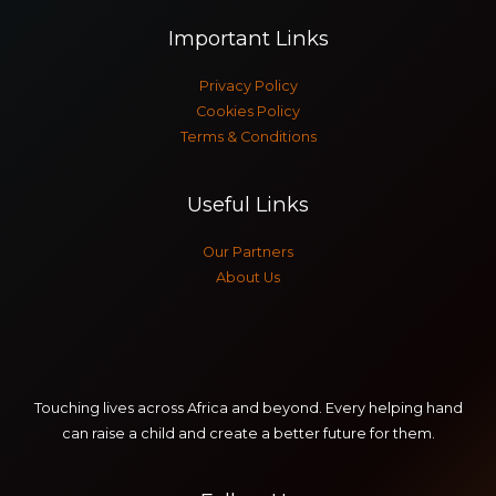
f
Important Links
o
r
Privacy Policy
:
Cookies Policy
Terms & Conditions
Useful Links
Our Partners
About Us
Touching lives across Africa and beyond. Every helping hand
can raise a child and create a better future for them.