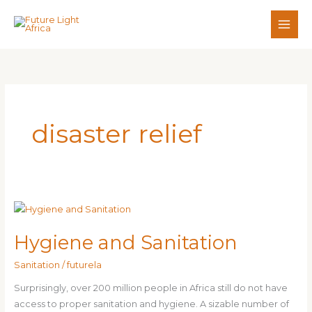
Skip
to
content
disaster relief
Hygiene
and
Hygiene and Sanitation
Sanitation
Sanitation
/
futurela
Surprisingly, over 200 million people in Africa still do not have
access to proper sanitation and hygiene. A sizable number of