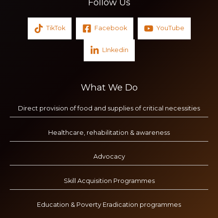
Follow Us
TikTok
Facebook
YouTube
LInkedin
What We Do
Direct provision of food and supplies of critical necessities
Healthcare, rehabilitation & awareness
Advocacy
Skill Acquisition Programmes
Education & Poverty Eradication programmes