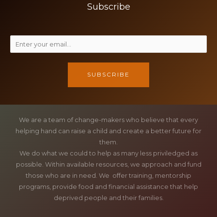
Subscribe
SUBSCRIBE
We are a team of change-makers who believe that every
helping hand can raise a child and create a better future for
them.
We do what we could to help as many less priviledged as
possible. Within available resources, we approach and fund
those who are in need. We offer training, mentorship
programs, provide food and financial assistance that help
deprived people and their families.